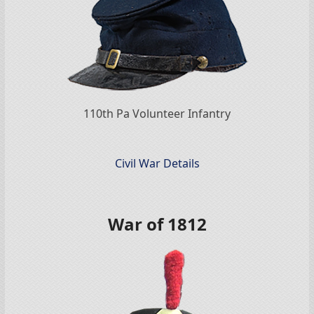
110th Pa Volunteer Infantry
Civil War Details
War of 1812