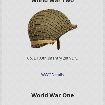
World War Two
Co. L 109th Infantry 28th Div.
WWII Details
World War One