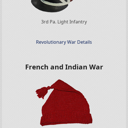
3rd Pa. Light Infantry
Revolutionary War Details
French and Indian War