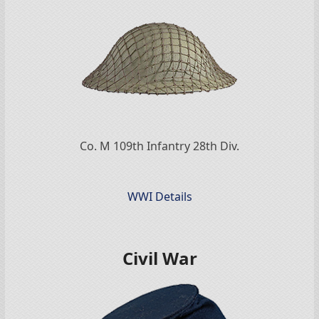
Co. M 109th Infantry 28th Div.
WWI Details
Civil War