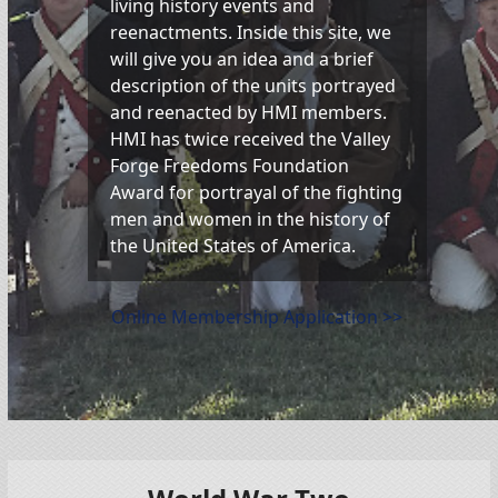
living history events and
reenactments. Inside this site, we
will give you an idea and a brief
description of the units portrayed
and reenacted by HMI members.
HMI has twice received the Valley
Forge Freedoms Foundation
Award for portrayal of the fighting
men and women in the history of
the United States of America.
Online Membership Application >>