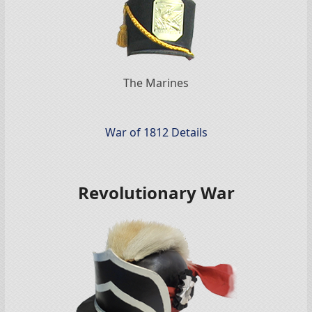
The Marines
War of 1812 Details
Revolutionary War