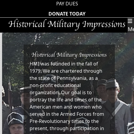
Skip
PAY DUES
to
DONATE TODAY
content
M
HMI was founded in the fall of
1979. We are chartered through
the state of Pennsylvania, as a
non-profit educational
organization. Our goal is to
portray the life and times of the
American men and women who
served in the Armed Forces from
Pre-Revolutionary times to the
present, through participation in