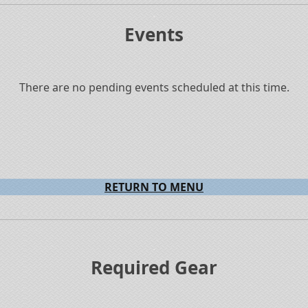
.
Events
There are no pending events scheduled at this time.
RETURN TO MENU
.
Required Gear