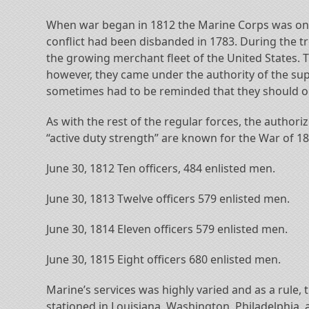
When war began in 1812 the Marine Corps was only 
conflict had been disbanded in 1783. During the t
the growing merchant fleet of the United States. T
however, they came under the authority of the sup
sometimes had to be reminded that they should ob
As with the rest of the regular forces, the author
“active duty strength” are known for the War of 18
June 30, 1812 Ten officers, 484 enlisted men.
June 30, 1813 Twelve officers 579 enlisted men.
June 30, 1814 Eleven officers 579 enlisted men.
June 30, 1815 Eight officers 680 enlisted men.
Marine’s services was highly varied and as a rule
stationed in Louisiana, Washington, Philadelphia,