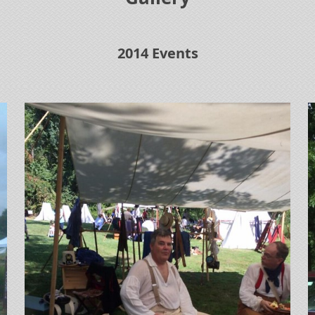
2014 Events