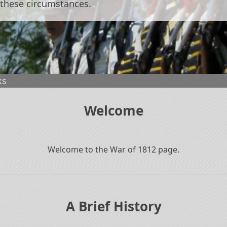
 these circumstances.
ks
Welcome
Welcome to the War of 1812 page.
.
A Brief History