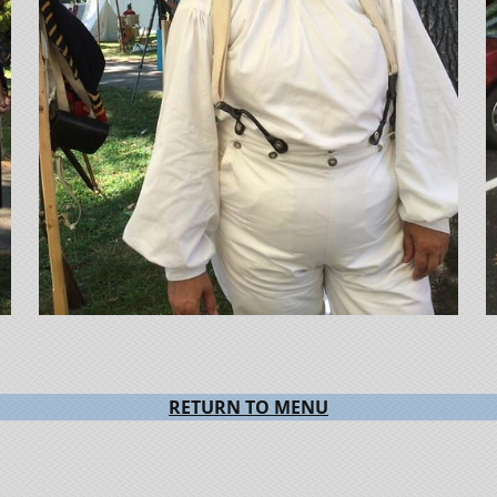
RETURN TO MENU