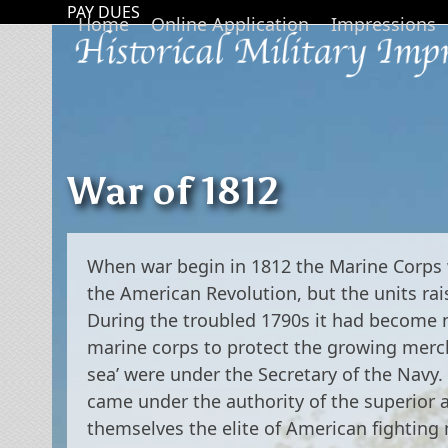
Skip
PAY DUES
Home
Online Application
Impressions
to
content
War of 1812
When war begin in 1812 the Marine Corps w
the American Revolution, but the units rai
During the troubled 1790s it had become ne
marine corps to protect the growing mercha
sea’ were under the Secretary of the Navy.
came under the authority of the superior 
themselves the elite of American fightin