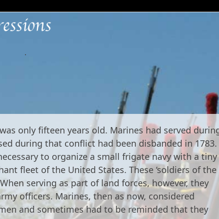
.
as only fifteen years old. Marines had served durin
sed during that conflict had been disbanded in 1783.
cessary to organize a small frigate navy with a tiny
nt fleet of the United States. These ‘soldiers of the
 When serving as part of land forces, however, they
army officers. Marines, then as now, considered
g men and sometimes had to be reminded that they