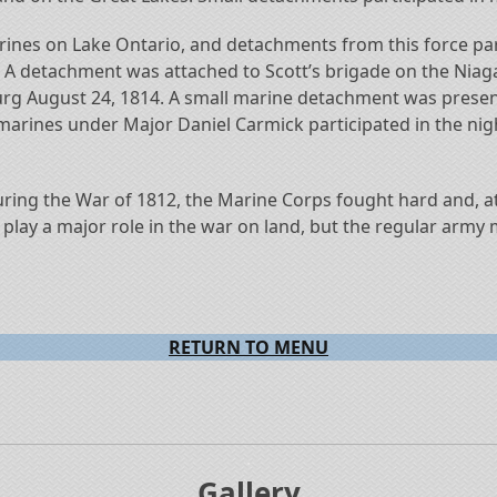
arines on Lake Ontario, and detachments from this force pa
. A detachment was attached to Scott’s brigade on the Niag
sburg August 24, 1814. A small marine detachment was prese
marines under Major Daniel Carmick participated in the ni
 during the War of 1812, the Marine Corps fought hard and, 
t play a major role in the war on land, but the regular army
RETURN TO MENU
.
Gallery