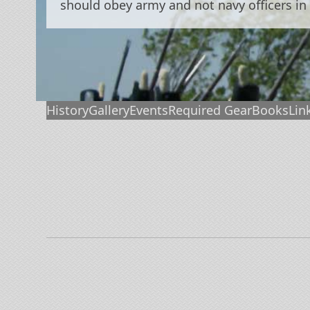
should obey army and not navy officers in
History
Gallery
Events
Required Gear
Books
Lin