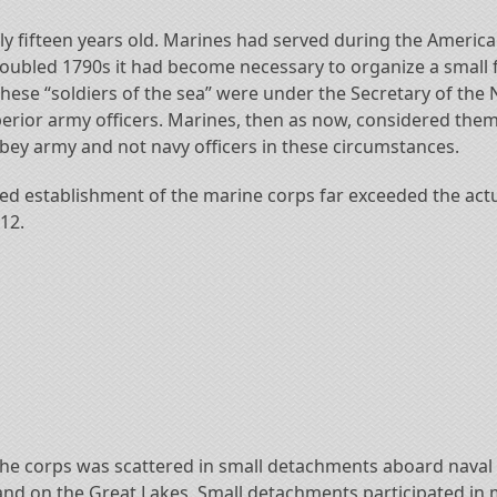
fifteen years old. Marines had served during the American 
roubled 1790s it had become necessary to organize a small f
hese “soldiers of the sea” were under the Secretary of the 
erior army officers. Marines, then as now, considered them
ey army and not navy officers in these circumstances.
ized establishment of the marine corps far exceeded the actu
12.
, the corps was scattered in small detachments aboard nava
 and on the Great Lakes. Small detachments participated in