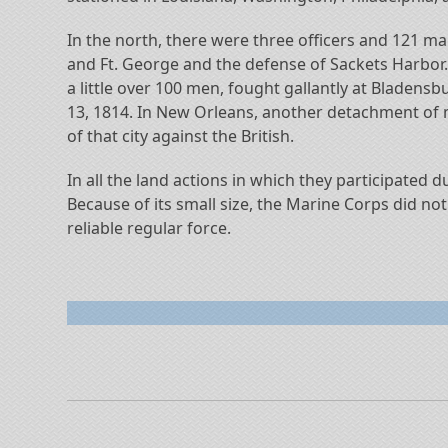
In the north, there were three officers and 121 m
and Ft. George and the defense of Sackets Harbor
a little over 100 men, fought gallantly at Bladen
13, 1814. In New Orleans, another detachment of 
of that city against the British.
In all the land actions in which they participated
Because of its small size, the Marine Corps did no
reliable regular force.