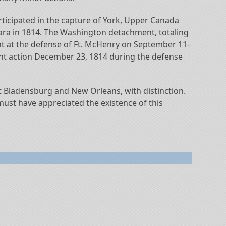
rticipated in the capture of York, Upper Canada
ara in 1814. The Washington detachment, totaling
nt at the defense of Ft. McHenry on September 11-
ght action December 23, 1814 during the defense
at Bladensburg and New Orleans, with distinction.
 must have appreciated the existence of this