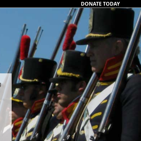
DONATE TODAY
g