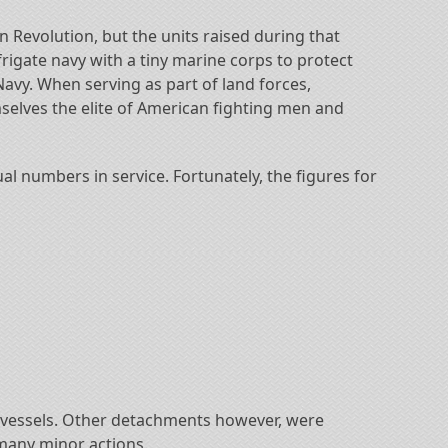
Revolution, but the units raised during that
rigate navy with a tiny marine corps to protect
Navy. When serving as part of land forces,
selves the elite of American fighting men and
al numbers in service. Fortunately, the figures for
l vessels. Other detachments however, were
 many minor actions.